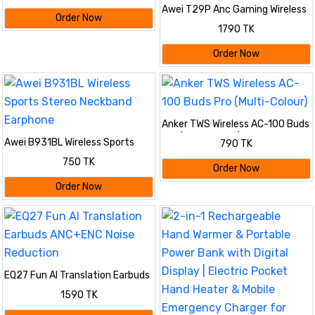
Awei T29P Anc Gaming Wireless
Order Now
Earbuds -Bluetooth V6.0
1790 TK
Order Now
Anker TWS Wireless AC-100 Buds
Pro (Multi-Colour)
Awei B931BL Wireless Sports
790 TK
Stereo Neckband Earphone
750 TK
Order Now
Order Now
EQ27 Fun AI Translation Earbuds
ANC+ENC Noise Reduction
1590 TK