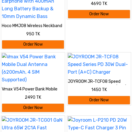
4690 TK
Order Now
Hoco MMJ08 Wireless Neckband
Bluetooth 5.4 Earphone with
950 TK
400mAh Long Battery Backup &
10mm Dynamic Bass
Order Now
JOYROOM JR-TCF08 Speed
Series PD 30W Dual-Port (A+C)
Vmax V54 Power Bank Mobile
1450 TK
Charger
Dual Antenna (6200mAh, 4 SIM
2490 TK
Supported)
Order Now
Order Now