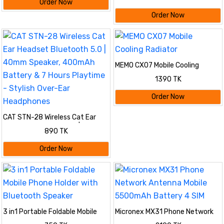
- Model A2098 | Active Noise
Order Now
Cancellation, Spatial Audio,
Order Now
Bluetooth & Long Battery Life
MEMO CX07 Mobile Cooling
Radiator
1390 TK
Order Now
CAT STN-28 Wireless Cat Ear
Headset Bluetooth 5.0 | 40mm
890 TK
Speaker, 400mAh Battery & 7
Hours Playtime - Stylish Over-
Order Now
Ear Headphones
3 in1 Portable Foldable Mobile
Micronex MX31 Phone Network
Phone Holder with Bluetooth
Antenna Mobile 5500mAh