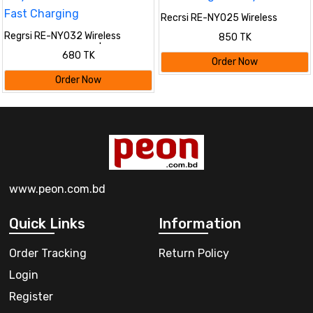
Recrsi RE-NY025 Wireless
Bluetooth Neckband
Regrsi RE-NY032 Wireless
850 TK
Headphones | Waterproof Sports
Bluetooth Neckband |
680 TK
Earphones with Mic, EQ & Long
Lightweight Sports Earphones
Order Now
Battery Life
with 8 Hours Playtime, Clear
Order Now
Sound & Fast Charging
www.peon.com.bd
Quick Links
Information
Order Tracking
Return Policy
Login
Register