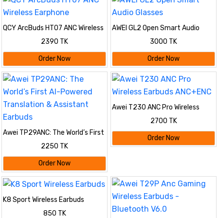
QCY ArcBuds HT07 ANC Wireless
AWEI GL2 Open Smart Audio
Earphone
Glasses
2390 TK
3000 TK
Order Now
Order Now
Awei T230 ANC Pro Wireless
Earbuds ANC+ENC
2700 TK
Awei TP29ANC: The World’s First
Order Now
AI-Powered Translation &
2250 TK
Assistant Earbuds
Order Now
K8 Sport Wireless Earbuds
850 TK