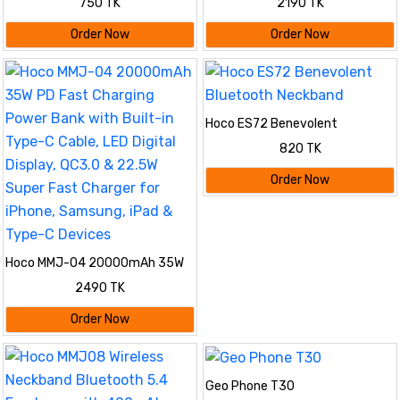
750 TK
2190 TK
Speaker
Battery 4 SIM
Order Now
Order Now
Hoco ES72 Benevolent
Bluetooth Neckband
820 TK
Order Now
Hoco MMJ-04 20000mAh 35W
PD Fast Charging Power Bank
2490 TK
with Built-in Type-C Cable, LED
Digital Display, QC3.0 & 22.5W
Order Now
Super Fast Charger for iPhone,
Samsung, iPad & Type-C
Devices
Geo Phone T30