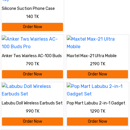
Silicone Suction Phone Case
Mount, Adhesive Phone
140 TK
Accessory Compatible with
iPhone and Android, Hands-Free
Order Now
Fidget Toy
Anker Tws Wairless AC-100 Buds
Maxtel Max-21 Ultra Mobile
Pro
790 TK
2190 TK
Order Now
Order Now
Labubu Doll Wireless Earbuds Set
Pop Mart Labubu 2-in-1 Gadget
Set
990 TK
1290 TK
Order Now
Order Now