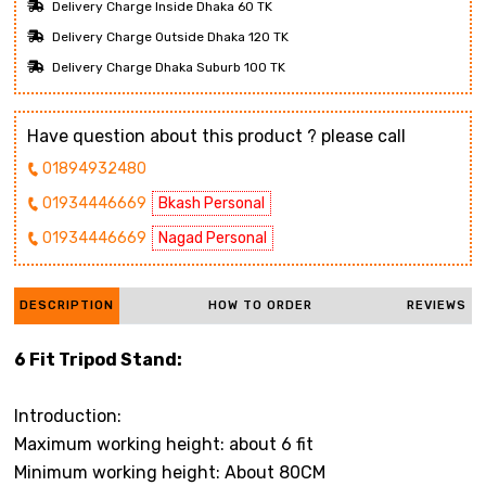
Delivery Charge Inside Dhaka 60 TK
Delivery Charge Outside Dhaka 120 TK
Delivery Charge Dhaka Suburb 100 TK
Have question about this product ? please call
01894932480
01934446669
Bkash Personal
01934446669
Nagad Personal
DESCRIPTION
HOW TO ORDER
REVIEWS
6 Fit Tripod Stand:
Introduction:
Maximum working height: about 6 fit
Minimum working height: About 80CM