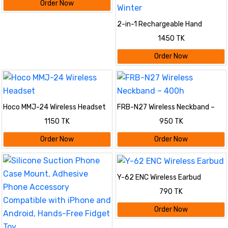
Order Now
2-in-1 Rechargeable Hand
Warmer & Portable Power Bank
1450 TK
with Digital Display | Electric
Pocket Hand Heater & Mobile
Order Now
Emergency Charger for Winter
Hoco MMJ-24 Wireless Headset
FRB-N27 Wireless Neckband –
400h
1150 TK
950 TK
Order Now
Order Now
Y-62 ENC Wireless Earbud
790 TK
Order Now