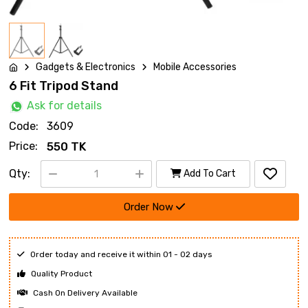
Gadgets & Electronics
Mobile Accessories
6 Fit Tripod Stand
Ask for details
Code:
3609
Price:
550 TK
Qty:
Add To Cart
Order Now
Order today and receive it within 01 - 02 days
Quality Product
Cash On Delivery Available