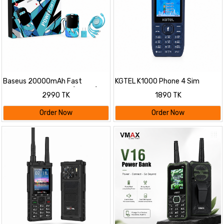
Baseus 20000mAh Fast
KGTEL K1000 Phone 4 Sim
Charging Power Bank (22.5W)
2500mAh
2990 TK
1890 TK
Combo Set | Built-in Cable with
20W PD Adapter & 100W 3-in-1
Order Now
Order Now
Cable