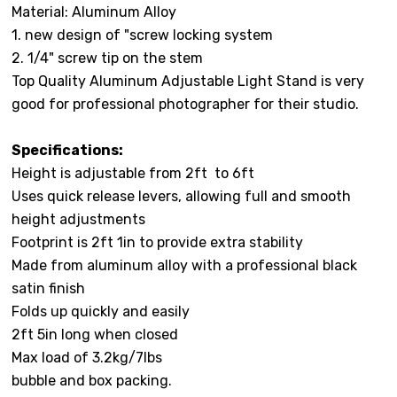
Material: Aluminum Alloy
1. new design of "screw locking system
2. 1/4" screw tip on the stem
Top Quality Aluminum Adjustable Light Stand is very
good for professional photographer for their studio.
Specifications:
Height is adjustable from 2ft to 6ft
Uses quick release levers, allowing full and smooth
height adjustments
Footprint is 2ft 1in to provide extra stability
Made from aluminum alloy with a professional black
satin finish
Folds up quickly and easily
2ft 5in long when closed
Max load of 3.2kg/7lbs
bubble and box packing.