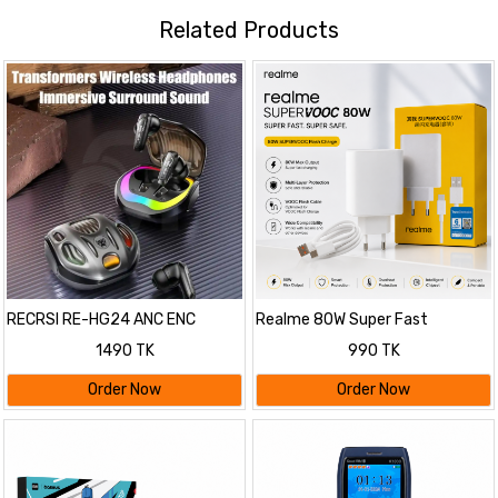
Related Products
RECRSI RE-HG24 ANC ENC
Realme 80W Super Fast
Gaming Earbuds
Charging Adapter with Cable
1490 TK
990 TK
Order Now
Order Now