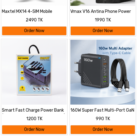
Maxtel MX14 4-SIM Mobile
Vmax V16 Antina Phone Power
Bank 5200mAh
2490 TK
1990 TK
Order Now
Order Now
Smart Fast Charge Power Bank
160W Super Fast Multi-Port GaN
(10000mAh, Multi Cable Built-in)
Charger with 6-in-1 Power
1200 TK
990 TK
Delivery & Type-C Cable
Order Now
Order Now