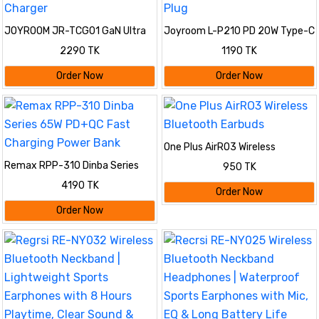
JOYROOM JR-TCG01 GaN Ultra
Joyroom L-P210 PD 20W Type-C
65W 2C1A Fast Charger
Fast Charger 3 Pin Plug
2290 TK
1190 TK
Order Now
Order Now
One Plus AirRO3 Wireless
Bluetooth Earbuds
Remax RPP-310 Dinba Series
950 TK
65W PD+QC Fast Charging
4190 TK
Power Bank
Order Now
Order Now