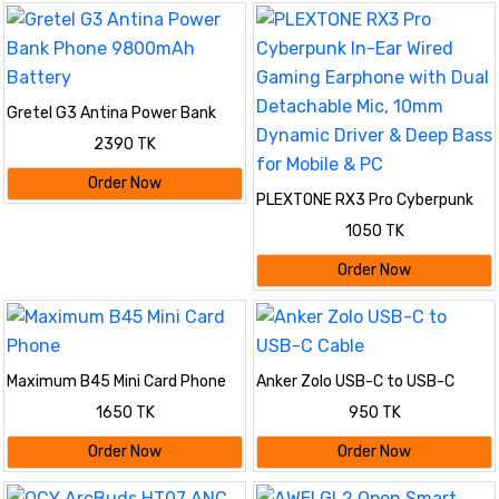
Gretel G3 Antina Power Bank
Phone 9800mAh Battery
2390 TK
Order Now
PLEXTONE RX3 Pro Cyberpunk
In-Ear Wired Gaming Earphone
1050 TK
with Dual Detachable Mic, 10mm
Dynamic Driver & Deep Bass for
Order Now
Mobile & PC
Maximum B45 Mini Card Phone
Anker Zolo USB-C to USB-C
Cable
1650 TK
950 TK
Order Now
Order Now