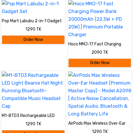
Pop Mart Labubu 2-in-1 Gadget
Set
1290 TK
Order Now
Hoco MMJ-17 Fast Charging
Power Bank 20000mAh (22.5W
2090 TK
+ PD 20W) | Premium Portable
Charger
Order Now
M1-BTD3 Rechargeable LED
Light Beanie Hat Night Running
AirPods Max Wireless Over-Ear
1290 TK
Bluetooth-Compatible Music
Headset (Premium Master Copy)
Headset Cap
1290 TK