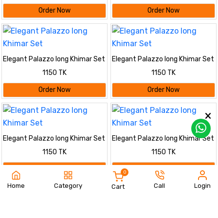
Order Now
Order Now
Elegant Palazzo long Khimar Set
Elegant Palazzo long Khimar Set
1150 TK
1150 TK
Order Now
Order Now
Elegant Palazzo long Khimar Set
Elegant Palazzo long Khimar Set
1150 TK
1150 TK
Order Now
Order Now
0
Home
Category
Call
Login
Cart
Elegant Palazzo long Khimar Set
Elegant Palazzo long Khimar Set