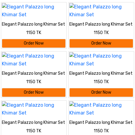
Elegant Palazzo long Khimar Set
Elegant Palazzo long Khimar Set
1150 TK
1150 TK
Order Now
Order Now
Elegant Palazzo long Khimar Set
Elegant Palazzo long Khimar Set
1150 TK
1150 TK
Order Now
Order Now
Elegant Palazzo long Khimar Set
Elegant Palazzo long Khimar Set
1150 TK
1150 TK