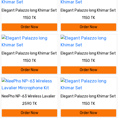
Elegant Palazzo long Khimar Set
Elegant Palazzo long Khimar Set
1150 TK
1150 TK
Order Now
Order Now
Elegant Palazzo long Khimar Set
Elegant Palazzo long Khimar Set
1150 TK
1150 TK
Order Now
Order Now
NeePho NP-63 Wireless Lavalier
Elegant Palazzo long Khimar Set
Mircrophone Kit
2590 TK
1150 TK
Order Now
Order Now