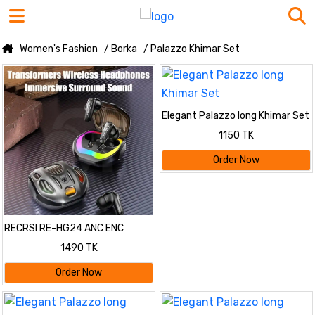
Women's Fashion
/ Borka
/ Palazzo Khimar Set
Elegant Palazzo long Khimar Set
1150 TK
Order Now
RECRSI RE-HG24 ANC ENC
Gaming Earbuds
1490 TK
Order Now