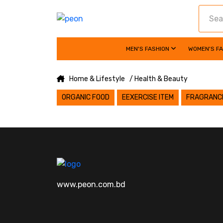
MEN'S FASHION
WOMEN'S F
Home & Lifestyle
/ Health & Beauty
ORGANIC FOOD
EEXERCISE ITEM
FRAGRANC
www.peon.com.bd