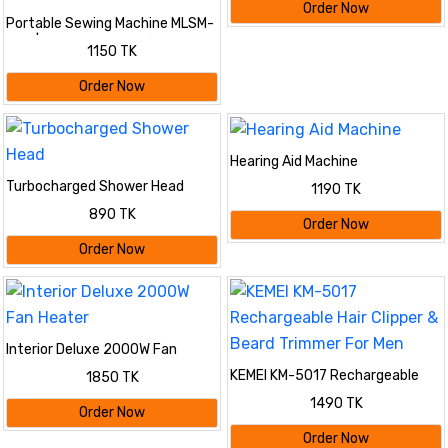
Order Now
Portable Sewing Machine MLSM-
202 | ডাবল স্পিড ও LED লাইট যুক্ত মিনি
1150 TK
পোর্টেবল সেলাই মেশিন | Best Mini
Sewing Machine for Home Use
Order Now
Hearing Aid Machine
Turbocharged Shower Head
1190 TK
890 TK
Order Now
Order Now
Interior Deluxe 2000W Fan
Heater
KEMEI KM-5017 Rechargeable
1850 TK
Hair Clipper & Beard Trimmer For
1490 TK
Men
Order Now
Order Now