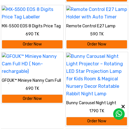
MX-5500 EOS 8 Digits Price Tag
Remote Control E27 Lamp
Labeller
Holder with Auto Timer
690 TK
590 TK
Order Now
Order Now
GFOUK™ Minieye Nanny Cam Full
HD ( Non- rechargable)
690 TK
Order Now
Bunny Carousel Night Light
Projector – Rotating LED Star
1790 TK
Projection Lamp for Kids Room &
Magical Nursery Decor Rotatable
Order Now
Rabbit Night Lamp