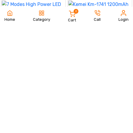
0
Home
Category
Call
Login
Cart
7 Modes High Power LED + COB
Keychain Flashlight With Type-C
490 TK
Charger – KD088
Kemei Km-1741 1200mAh
Order Now
Excellent Lithium Battery Hair
1450 TK
Shaver Splicing Color Design
Brand Hair Clipper Shop Online
Order Now
Brand Trimmers
Men's New Concept Stylish
Winter Set
Safety Hammer Auto
850 TK
Emergency Glass Window
890 TK
Breaker Seat Belt Cutter
Order Now
Order Now