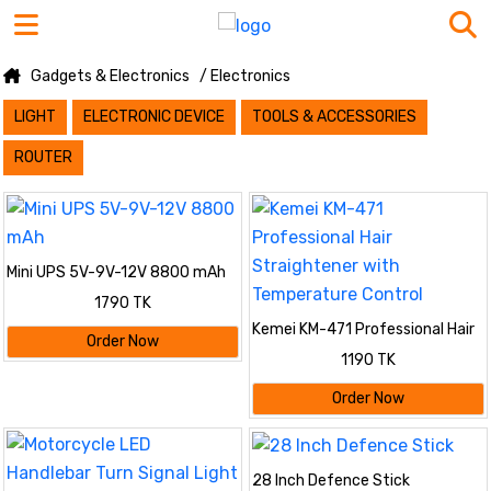
Gadgets & Electronics
/ Electronics
LIGHT
ELECTRONIC DEVICE
TOOLS & ACCESSORIES
ROUTER
Mini UPS 5V-9V-12V 8800 mAh
1790 TK
Kemei KM-471 Professional Hair
Order Now
Straightener with Temperature
1190 TK
Control
Order Now
28 Inch Defence Stick