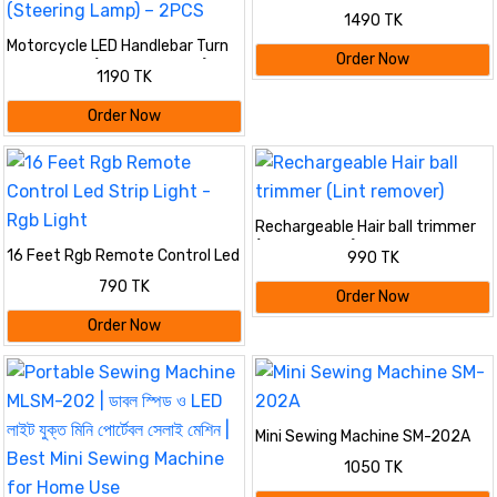
1490 TK
Motorcycle LED Handlebar Turn
Order Now
Signal Light (Steering Lamp) –
1190 TK
2PCS
Order Now
Rechargeable Hair ball trimmer
(Lint remover)
16 Feet Rgb Remote Control Led
990 TK
Strip Light - Rgb Light
790 TK
Order Now
Order Now
Mini Sewing Machine SM-202A
1050 TK