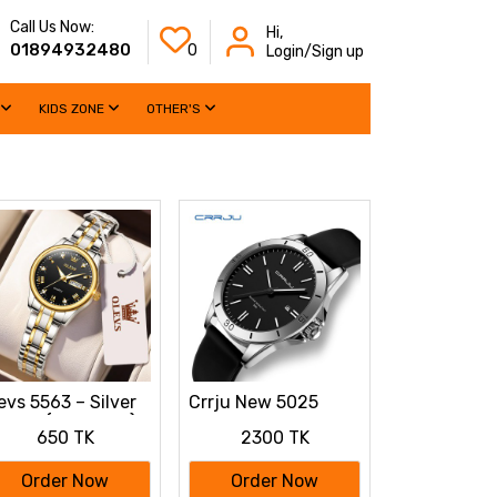
Call Us Now:
Hi,
01894932480
0
Login/Sign up
KIDS ZONE
OTHER'S
evs 5563 – Silver
Crrju New 5025
men (black dial)
Men's & Ladies'
650 TK
2300 TK
Waterproof Watch
(black)
Order Now
Order Now