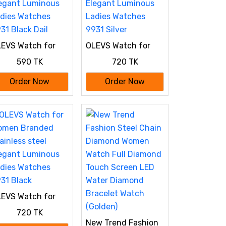
EVS Watch for
OLEVS Watch for
omen Branded
Women Branded
590 TK
720 TK
ainless steel
Stainless steel
egant Luminous
Elegant Luminous
Order Now
Order Now
dies Watches
Ladies Watches
31 Black Dail
9931 Silver
EVS Watch for
omen Branded
720 TK
ainless steel
New Trend Fashion
egant Luminous