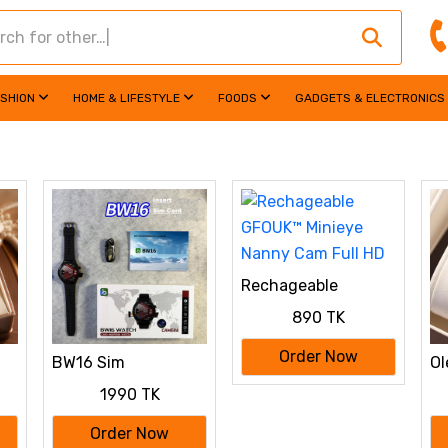
ASHION
HOME & LIFESTYLE
FOODS
GADGETS & ELECTRONICS
Rechageable
GFOUK™ Minieye
890 TK
Nanny Cam Full HD
Order Now
BW16 Sim
Ol
Supported Smart
Wo
1990 TK
ch
Watch with Camera
Order Now