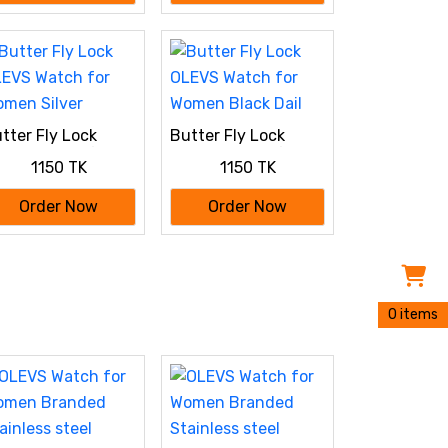
tter Fly Lock
Butter Fly Lock
EVS Watch for
OLEVS Watch for
1150 TK
1150 TK
men Silver
Women Black Dail
Order Now
Order Now
0 items