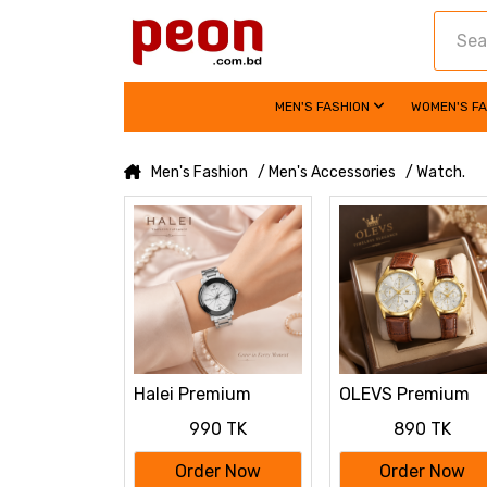
MEN'S FASHION
WOMEN'S F
Men's Fashion
/ Men's Accessories
/ Watch.
Halei Premium
OLEVS Premium
Ladies Watch
Luxury Leather
990 TK
890 TK
Strap Couple Wat
Order Now
Order Now