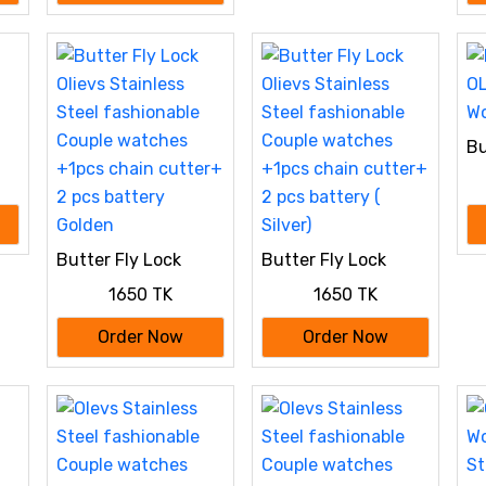
Bu
OL
Wo
Butter Fly Lock
Butter Fly Lock
Olievs Stainless
Olievs Stainless
1650 TK
1650 TK
Steel fashionable
Steel fashionable
Couple watches
Couple watches
Order Now
Order Now
+1pcs chain cutter+
+1pcs chain cutter+
2 pcs battery
2 pcs battery (
Golden
Silver)