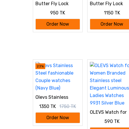
Butter Fly Lock
Butter Fly Lock
OLEVS Watch for
OLEVS Watch for
950 TK
1150 TK
Women Silver Blue
Women Black
Order Now
Order Now
23%
Olevs Stainless
Steel fashionable
1350 TK
1750 TK
Couple watches
OLEVS Watch for
(Navy Blue)
Women Branded
Order Now
590 TK
Stainless steel
Elegant Luminous