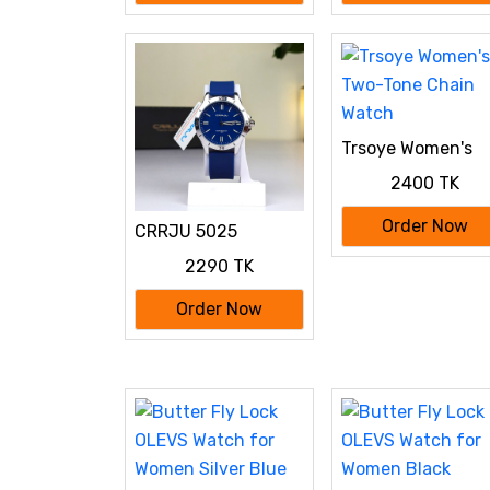
Trsoye Women's
Two-Tone Chain
2400 TK
Watch
Order Now
CRRJU 5025
Primium Water
2290 TK
Resistant Watch
Order Now