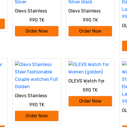
Olevs Stainless
Olevs Stainless
Steel fashionable
Steel fashionable
990 TK
990 TK
Couple watches
Couple watches
OL
Silver
Silver black
W
Order Now
Order Now
St
El
La
99
OLEVS Watch for
Women (golden)
590 TK
Olevs Stainless
Steel fashionable
Order Now
990 TK
Couple watches Full
OL
Golden
W
Order Now
St
El