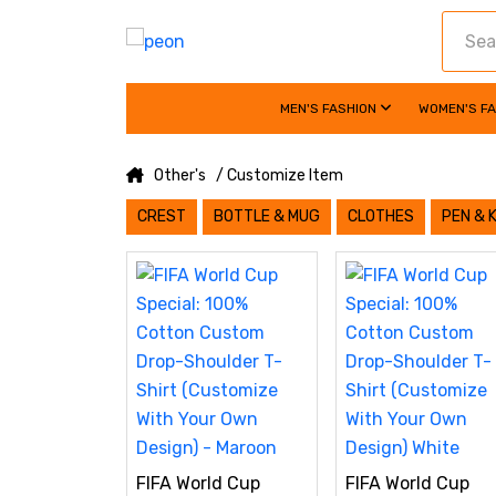
MEN'S FASHION
WOMEN'S F
Other's
/ Customize Item
CREST
BOTTLE & MUG
CLOTHES
PEN & 
FIFA World Cup
FIFA World Cup