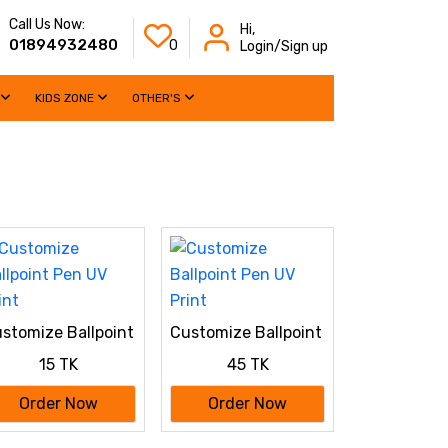
Call Us Now:
Hi,
01894932480
0
Login/Sign up
KIDS ZONE
OTHER'S
stomize Ballpoint
Customize Ballpoint
n UV Print
Pen UV Print
15 TK
45 TK
Order Now
Order Now