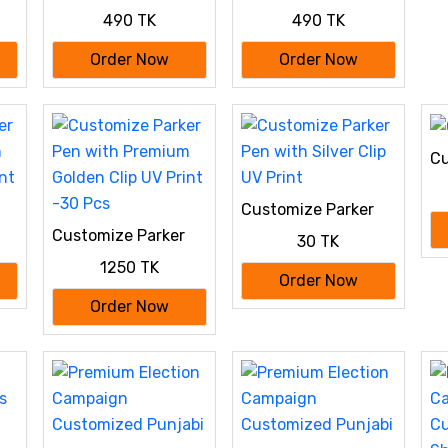
Special: 100%
Special: 100%
490 TK
490 TK
Cotton Custom
Cotton Custom
Drop-Shoulder T-
Drop-Shoulder T-
Order Now
Order Now
Shirt (Customize
Shirt (Customize
With Your Own
With Your Own
Design)- Black
Design)- Sky Blue
Cu
Customize Parker
m
Pen with Silver Clip
Customize Parker
30 TK
nt
UV Print
Pen with Premium
1250 TK
Golden Clip UV Print
Order Now
-30 Pcs
Order Now