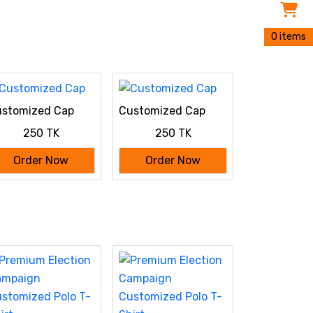
0 items
stomized Cap
Customized Cap
250 TK
250 TK
Order Now
Order Now