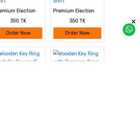
emium Election
Premium Election
ampaign
Campaign
350 TK
350 TK
stomized Polo T-
Customized Polo T-
irt
Shirt
Order Now
Order Now
Wooden Key Ring
with Premium Box♥
oden Key Ring
120 TK
etallic Covered)
140 TK
th Premium Box♥
Order Now
Order Now