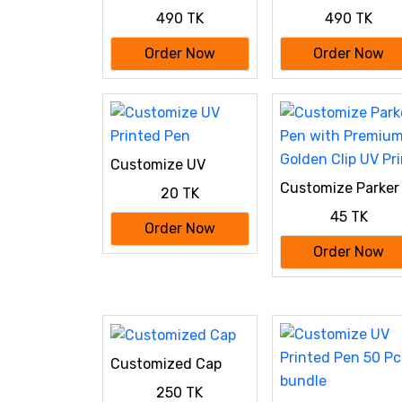
Special: 100%
Special: 100%
490 TK
490 TK
Cotton Custom
Cotton Custom
Drop-Shoulder T-
Drop-Shoulder T-
Order Now
Order Now
Shirt (Customize
Shirt (Customize
With Your Own
With Your Own
Design) - Maroon
Design) White
Customize UV
Printed Pen
Customize Parker
20 TK
Pen with Premiu
45 TK
Golden Clip UV Pri
Order Now
Order Now
Customized Cap
250 TK