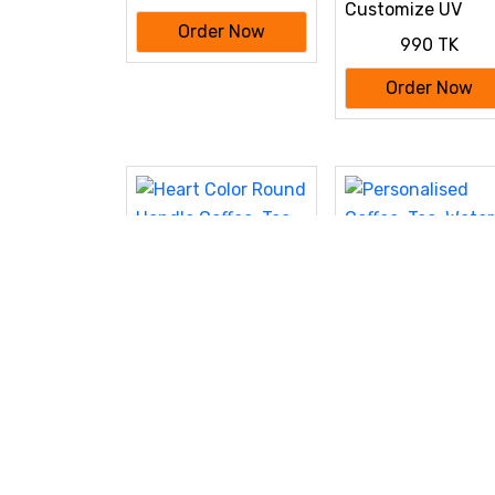
Customize UV
Printed Pen 50 Pc
Order Now
990 TK
bundle
Order Now
Heart Color Round
Personalised Coff
Handle Coffee, Tea,
Tea, Water Mug, 
490 TK
390 TK
Water Mug, Add
Photo Text Logo
Photo Text Logo
Picture Image
Order Now
Order Now
Picture Image