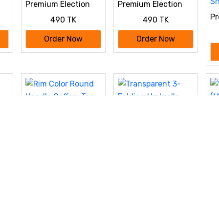
Premium Election
Premium Election
s
Campaign
Campaign
Pr
490 TK
490 TK
Customized Punjabi
Customized Punjabi
C
Cu
Order Now
Order Now
Sh
Transparent 3-
Folding Umbrella
Wo
750 TK
(M
wi
Order Now
ee,
Rim Color Round
Add
Handle Coffee, Tea,
450 TK
Water Mug, Add
Photo Text Logo
Order Now
Picture Image