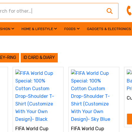
ASHION
HOME & LIFESTYLE
FOODS
GADGETS & ELECTRONICS
KEY-RING
ID CARD & DIARY
Cu
Pe
FIFA World Cup
FIFA World Cup