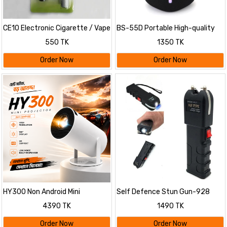
CE10 Electronic Cigarette / Vape
BS-55D Portable High-quality
Starter Kit
Wireless BT Speaker
550 TK
1350 TK
Order Now
Order Now
HY300 Non Android Mini
Self Defence Stun Gun-928
Projector
with Flashlight
4390 TK
1490 TK
Order Now
Order Now