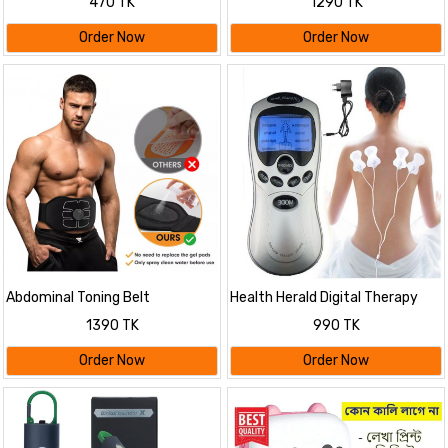
470 TK
1290 TK
Dimming Modes FM Radio Long
Lasting Life
Order Now
Order Now
Abdominal Toning Belt
Health Herald Digital Therapy
Machine ST-688
1390 TK
990 TK
Order Now
Order Now