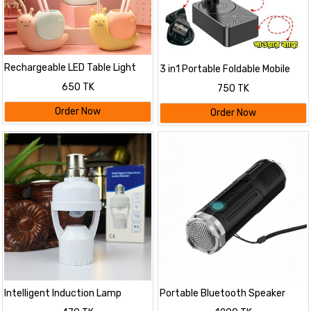
Rechargeable LED Table Light
3 in1 Portable Foldable Mobile
Child Eye Protection
Phone Holder with Bluetooth
650 TK
750 TK
Speaker
Order Now
Order Now
Intelligent Induction Lamp
Portable Bluetooth Speaker
Holder
With Zoomable Flashlight - 4