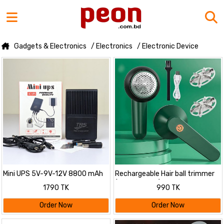
Gadgets & Electronics
/ Electronics
/ Electronic Device
Mini UPS 5V-9V-12V 8800 mAh
Rechargeable Hair ball trimmer
(Lint remover)
1790 TK
990 TK
Order Now
Order Now