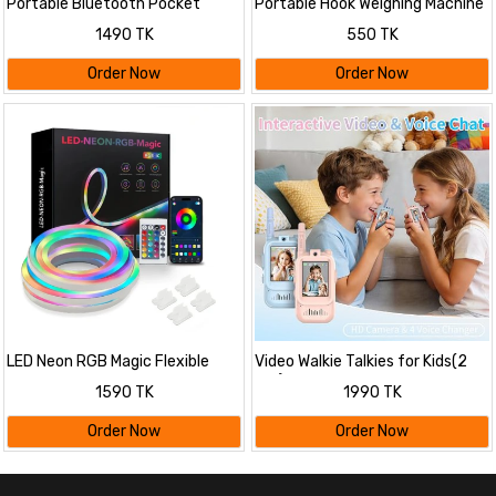
Portable Bluetooth Pocket
Portable Hook Weighing Machine
Printer
Digital
1490 TK
550 TK
Order Now
Order Now
LED Neon RGB Magic Flexible
Video Walkie Talkies for Kids(2
Strip Light With App control
pcs)
1590 TK
1990 TK
Order Now
Order Now