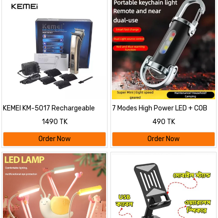
KEMEI KM-5017 Rechargeable
7 Modes High Power LED + COB
Hair Clipper & Beard Trimmer For
Keychain Flashlight With Type-C
1490 TK
490 TK
Men
Charger – KD088
Order Now
Order Now