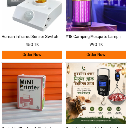
Human Infrared Sensor Switch
Y18 Camping Mosquito Lamp।
(PIR Motion Sensor Bulb Holder)।
450 TK
990 TK
Order Now
Order Now