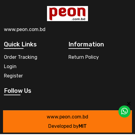
www.peon.com.bd
Quick Links
Information
Order Tracking
Return Policy
Login
Register
Follow Us
www.peon.com.bd
Developed by
MIT