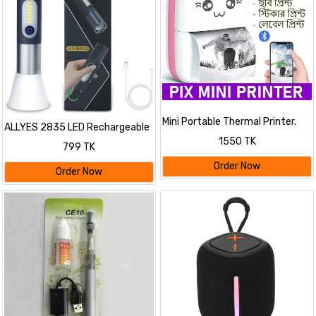
Mini Portable Thermal Printer.
ALLYES 2835 LED Rechargeable
Flashlight
1550 TK
799 TK
Order Now
Order Now