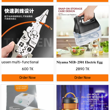
uosen multi-functional
𝐍𝐢𝐲𝐚𝐦𝐚 𝐍𝐄𝐁-𝟐𝟓𝟎𝟏 𝐄𝐥𝐞𝐜𝐭𝐫𝐢𝐜 𝐄𝐠𝐠
electrical special wire stripper
𝐁𝐞𝐚𝐭𝐞𝐫 𝐚𝐧𝐝 𝐌𝐢𝐱𝐞𝐫
600 TK
2890 TK
wire stripper wire cutter wire
cutter wire stripping leather
Order Now
Order Now
wire stripper