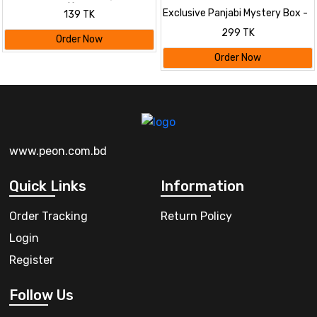
Mystery Box! 🎁
Exclusive Panjabi Mystery Box -
139 TK
Premium Quality & Surprise
299 TK
Designs
Order Now
Order Now
www.peon.com.bd
Quick Links
Information
Order Tracking
Return Policy
Login
Register
Follow Us