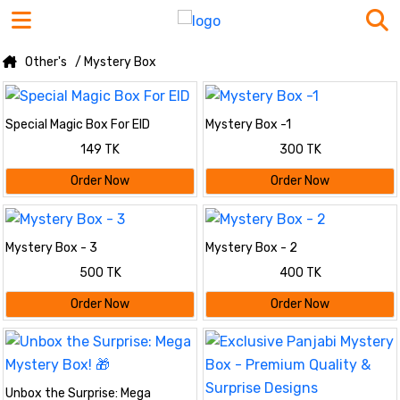
Other's
/ Mystery Box
Special Magic Box For EID
Mystery Box -1
149 TK
300 TK
Order Now
Order Now
Mystery Box - 3
Mystery Box - 2
500 TK
400 TK
Order Now
Order Now
Unbox the Surprise: Mega