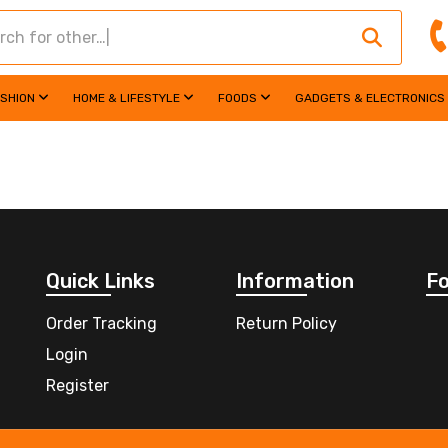
ASHION
HOME & LIFESTYLE
FOODS
GADGETS & ELECTRONICS
Quick Links
Information
Fo
Order Tracking
Return Policy
Login
Register