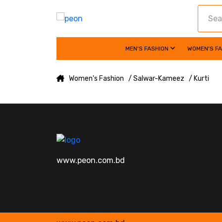
MEN'S FASHION
WOMEN'S F
Women's Fashion
/ Salwar-Kameez
/ Kurti
www.peon.com.bd