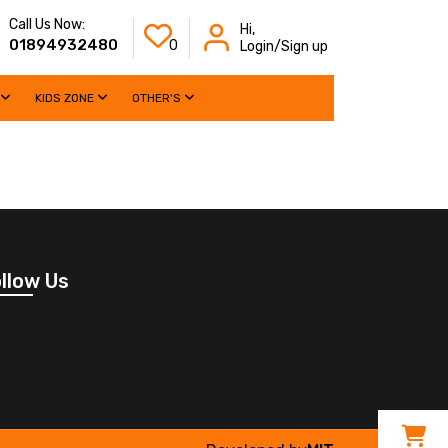
Call Us Now:
Hi,
01894932480
0
Login/Sign up
KIDS ZONE
OTHER'S
llow Us