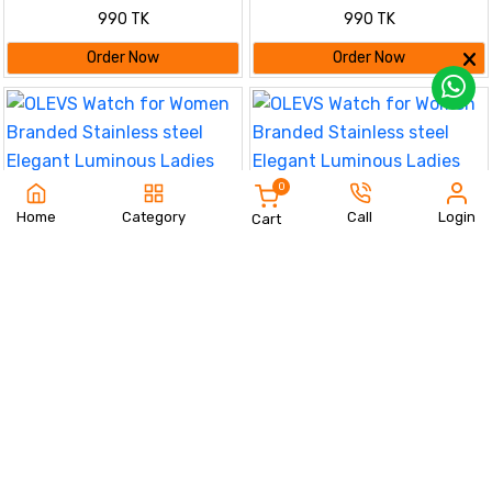
fashionable Couple watches
fashionable Couple watches
990 TK
990 TK
Silver
Silver black
Order Now
Order Now
0
Home
Category
Call
Login
Cart
OLEVS Watch for Women
OLEVS Watch for Women
Branded Stainless steel Elegant
Branded Stainless steel Elegant
590 TK
720 TK
Luminous Ladies Watches 9931
Luminous Ladies Watches 9931
Black Dail
Silver
Order Now
Order Now
23%
Olevs Stainless Steel
fashionable Couple watches
OLEVS Watch for Women
1350 TK
1750 TK
(Navy Blue)
Branded Stainless steel Elegant
590 TK