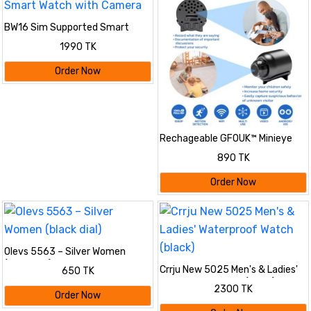
BW16 Sim Supported Smart
Watch with Camera
1990 TK
Order Now
Rechageable GFOUK™ Minieye
Nanny Cam Full HD
890 TK
Order Now
Olevs 5563 – Silver Women
(black dial)
Crrju New 5025 Men's & Ladies'
650 TK
Waterproof Watch (black)
2300 TK
Order Now