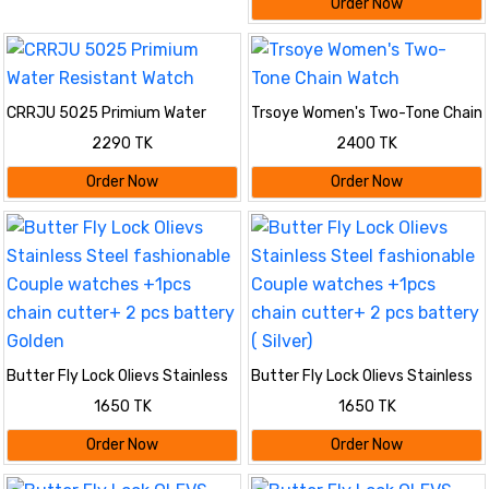
Order Now
CRRJU 5025 Primium Water
Trsoye Women's Two-Tone Chain
Resistant Watch
Watch
2290 TK
2400 TK
Order Now
Order Now
Butter Fly Lock Olievs Stainless
Butter Fly Lock Olievs Stainless
Steel fashionable Couple
Steel fashionable Couple
1650 TK
1650 TK
watches +1pcs chain cutter+ 2
watches +1pcs chain cutter+ 2
pcs battery Golden
pcs battery ( Silver)
Order Now
Order Now