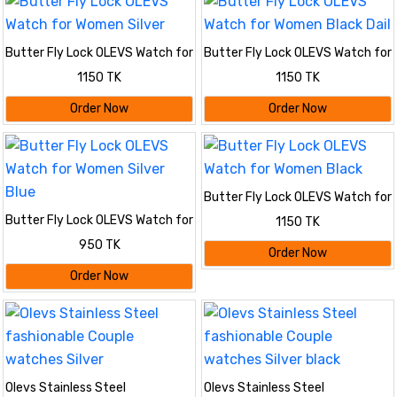
Butter Fly Lock OLEVS Watch for
Butter Fly Lock OLEVS Watch for
Women Silver
Women Black Dail
1150 TK
1150 TK
Order Now
Order Now
Butter Fly Lock OLEVS Watch for
Women Black
Butter Fly Lock OLEVS Watch for
1150 TK
Women Silver Blue
950 TK
Order Now
Order Now
Olevs Stainless Steel
Olevs Stainless Steel