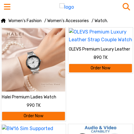
Women's Fashion
/ Women's Accessories
/ Watch.
OLEVS Premium Luxury Leather
Strap Couple Watch
890 TK
Order Now
Halei Premium Ladies Watch
990 TK
Order Now