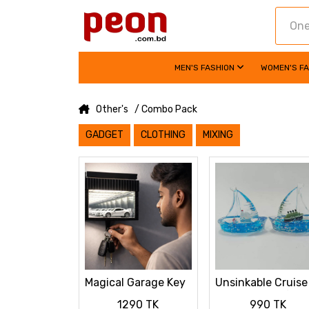
MEN'S FASHION
WOMEN'S F
Other's
/ Combo Pack
GADGET
CLOTHING
MIXING
Magical Garage Key
Unsinkable Cruise
Hanger with LED
Ship Fluid Drift
1290 TK
990 TK
Mini Car Display
Bottle