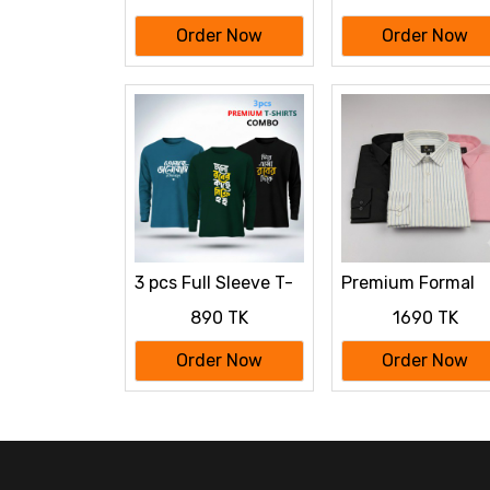
Order Now
Order Now
3 pcs Full Sleeve T-
Premium Formal
Shirt Combo
Shirt 3 Pcs Comb
890 TK
1690 TK
Order Now
Order Now