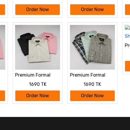
Order Now
Order Now
Pr
Sh
Premium Formal
Premium Formal
o
Shirt 3 Pcs Combo
Shirt 3 Pcs Combo
1690 TK
1690 TK
Order Now
Order Now