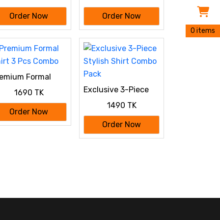
Order Now
Order Now
0 items
emium Formal
irt 3 Pcs Combo
Exclusive 3-Piece
1690 TK
Stylish Shirt Combo
1490 TK
Pack
Order Now
Order Now