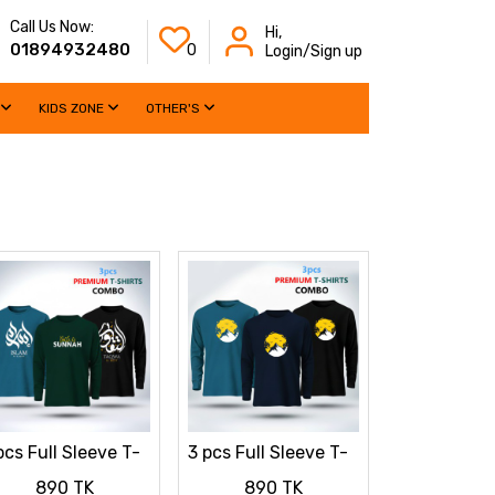
Call Us Now:
Hi,
01894932480
0
Login/Sign up
KIDS ZONE
OTHER'S
pcs Full Sleeve T-
3 pcs Full Sleeve T-
irt Combo
Shirt Combo
890 TK
890 TK