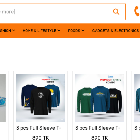
ASHION
HOME & LIFESTYLE
FOODS
GADGETS & ELECTRONICS
3 pcs Full Sleeve T-
3 pcs Full Sleeve T-
3 
Shirt Combo
Shirt Combo
Sh
890 TK
890 TK