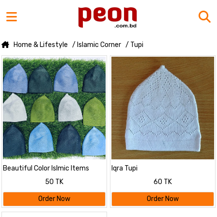
Home & Lifestyle
/ Islamic Corner
/ Tupi
Beautiful Color Islmic Items
Iqra Tupi
Muslim Wear Soft Iqra Tupi - Tupi
50 TK
60 TK
For Men - Cap For Men - Cap 1
pcs
Order Now
Order Now