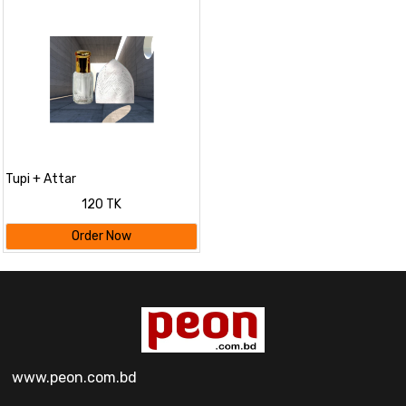
Tupi + Attar
120 TK
Order Now
www.peon.com.bd