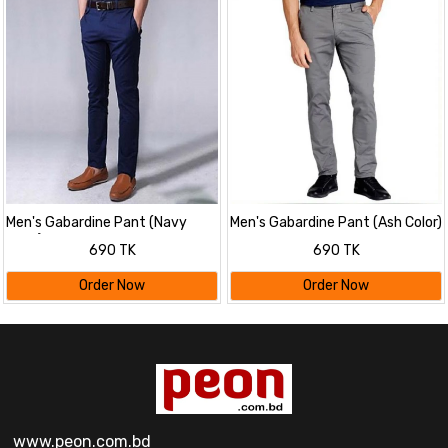
Men's Gabardine Pant (Navy
Men's Gabardine Pant (Ash Color)
Color)
690 TK
690 TK
Order Now
Order Now
www.peon.com.bd