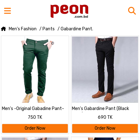
Men's Fashion
/ Pants
/ Gabardine Pant.
Men's -Original Gabadine Pant-
Men's Gabardine Pant (Black
Green
Color)
750 TK
690 TK
Order Now
Order Now