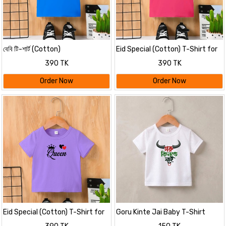
বেবি টি-শার্ট (Cotton)
Eid Special (Cotton) T-Shirt for
Kids
390 TK
390 TK
Order Now
Order Now
Eid Special (Cotton) T-Shirt for
Goru Kinte Jai Baby T-Shirt
Kids