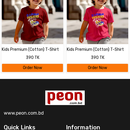
Kids Premium (Cotton) T-Shirt
Kids Premium (Cotton) T-Shirt
390 TK
390 TK
Order Now
Order Now
www.peon.com.bd
Quick Links
Information