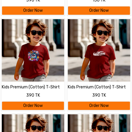
390 TK
150 TK
Order Now
Order Now
Kids Premium (Cotton) T-Shirt
Kids Premium (Cotton) T-Shirt
390 TK
390 TK
Order Now
Order Now