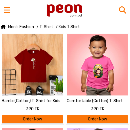
Men's Fashion
/ T-Shirt
/ Kids T Shirt
Bambi (Cotton) T-Shirt for Kids
Comfortable (Cotton) T-Shirt
for Kids
390 TK
390 TK
Order Now
Order Now