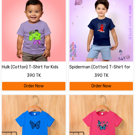
Hulk (Cotton) T-Shirt for Kids
Spiderman (Cotton) T-Shirt for
Kids
390 TK
390 TK
Order Now
Order Now