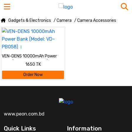
Gadgets & Electronics
/ Camera
/ Camera Accessories
VEN-DENS 10000mAh Power
Bank (Model: VD-PB058) ।
1650 TK
Order Now
www.peon.com.bd
Quick Links
Information