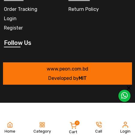
Order Tracking
Return Policy
Login
Register
Follow Us
www.peon.com.bd
Developed by
MIT
0
Home
Category
Call
Login
Cart