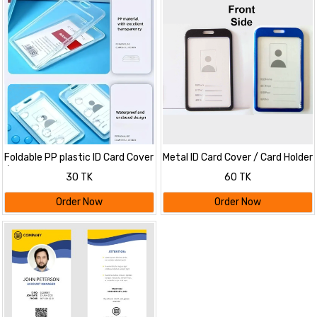
Foldable PP plastic ID Card Cover
Metal ID Card Cover / Card Holder
/ Card Holder
30 TK
60 TK
Order Now
Order Now