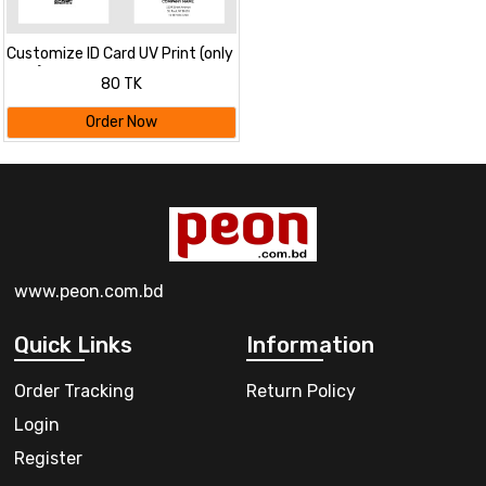
Customize ID Card UV Print (only
card)
80 TK
Order Now
www.peon.com.bd
Quick Links
Information
Order Tracking
Return Policy
Login
Register