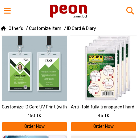
Other's
/ Customize Item
/ ID Card & Diary
Customize ID Card UV Print (with
Anti-fold fully transparent hard
Card, Ribbon, Cover)
plastic ID Card Cover / Card
160 TK
45 TK
Holder
Order Now
Order Now