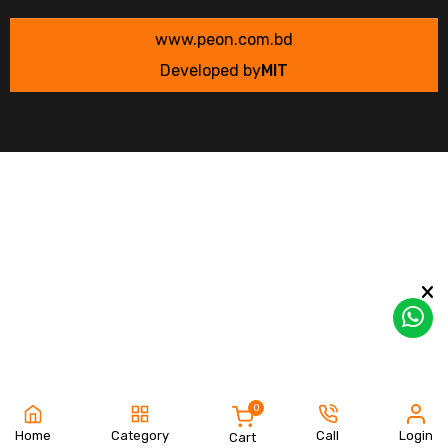
www.peon.com.bd
Developed by
MIT
0
Home
Category
Call
Login
Cart