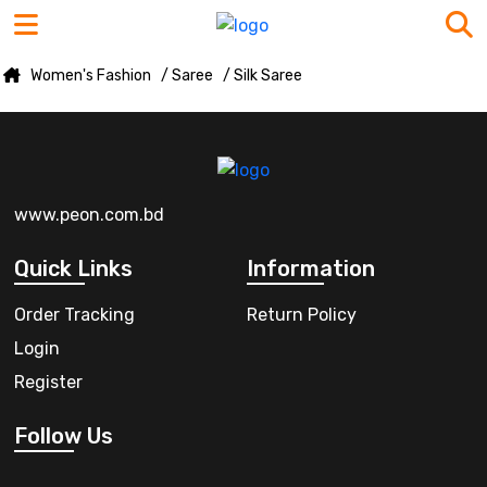
Women's Fashion
/ Saree
/ Silk Saree
www.peon.com.bd
Quick Links
Information
Order Tracking
Return Policy
Login
Register
Follow Us