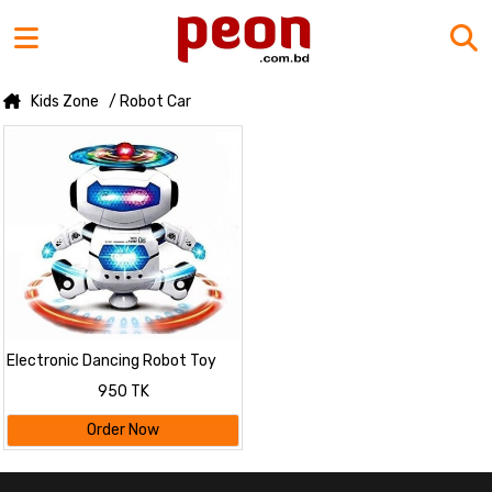
Kids Zone
/ Robot Car
Electronic Dancing Robot Toy
For Kids
950 TK
Order Now