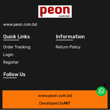
www.peon.com.bd
Quick Links
Information
Order Tracking
Return Policy
Login
Register
Follow Us
www.peon.com.bd
Developed by
MIT