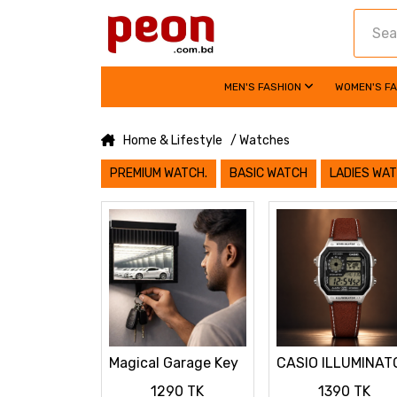
MEN'S FASHION
WOMEN'S F
Home & Lifestyle
/ Watches
PREMIUM WATCH.
BASIC WATCH
LADIES WA
Magical Garage Key
CASIO ILLUMINAT
Hanger with LED
LEATHER STRAP
1290 TK
1390 TK
Mini Car Display
PREMIUM WATCH