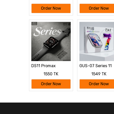
Order Now
Order Now
DS11 Promax
GUS-07 Series 11
smartwatch, a
Smart Watch with
1550 TK
1549 TK
Series 11
"7 in 1"
Order Now
Order Now