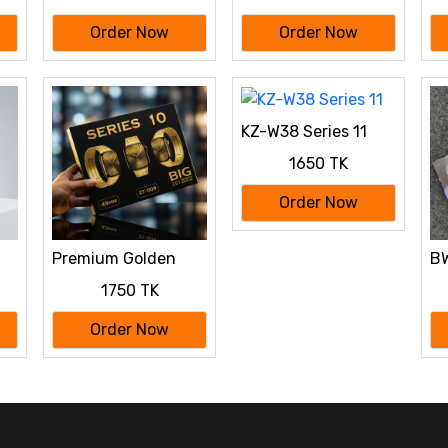
Order Now
Order Now
KZ-W38 Series 11
1650 TK
Order Now
Premium Golden
BW
 a
Edition Smartwatch
Wi
1750 TK
Sale - Series 10 (ZT-
Ca
009)
Order Now