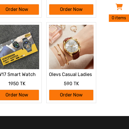
Order Now
Order Now
0 items
17 Smart Watch
Olevs Casual Ladies
th Camera & SIM
Quartz Wrist watch
1950 TK
590 TK
rd Support
Order Now
Order Now