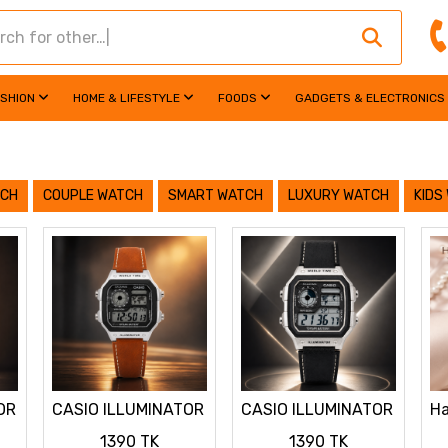
ASHION
HOME & LIFESTYLE
FOODS
GADGETS & ELECTRONICS
TCH
COUPLE WATCH
SMART WATCH
LUXURY WATCH
KIDS
OR
CASIO ILLUMINATOR
CASIO ILLUMINATOR
Ha
LEATHER STRAP
LEATHER STRAP
La
1390 TK
1390 TK
PREMIUM WATCH
PREMIUM WATCH