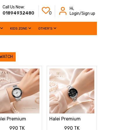
Call Us Now:
Hi,
01894932480
0
Login/Sign up
KIDS ZONE
OTHER'S
 WATCH
lei Premium
Halei Premium
dies Watch
Ladies Watch
990 TK
990 TK