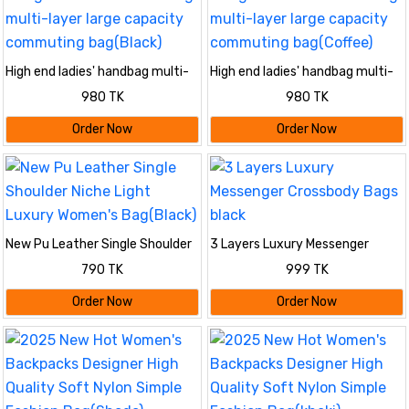
High end ladies' handbag multi-
High end ladies' handbag multi-
layer large capacity commuting
layer large capacity commuting
980 TK
980 TK
bag(Black)
bag(Coffee)
Order Now
Order Now
New Pu Leather Single Shoulder
3 Layers Luxury Messenger
Niche Light Luxury Women's
Crossbody Bags black
790 TK
999 TK
Bag(Black)
Order Now
Order Now