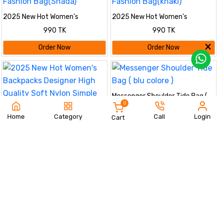
2025 New Hot Women's
2025 New Hot Women's
Backpacks Designer High Quality
Backpacks Designer High Quality
990 TK
990 TK
Soft Nylon Simple Fashion
Soft Nylon Simple Fashion
Bag(Shada)
Bag(khaki)
Order Now
Order Now
Messenger Shoulder Tide Bag (
0
blu colore )
650 TK
Home
Category
Call
Login
Cart
2025 New Hot Women's
Order Now
Backpacks Designer High Quality
990 TK
Soft Nylon Simple Fashion
Bag(Black)
Order Now
Messenger Shoulder Tide Bag (
Trendy Ladies Handbags green
black brown color )
color
650 TK
650 TK