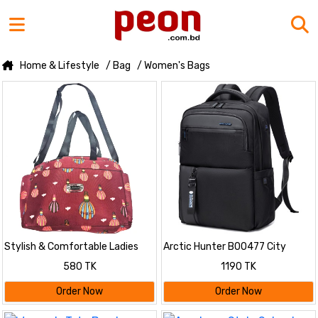
Home & Lifestyle
/ Bag
/ Women's Bags
Stylish & Comfortable Ladies
Arctic Hunter B00477 City
Bag
Hunter Series Waterproof Anti
580 TK
1190 TK
Theft Backpack 15.6inch Laptop
Compartmen
Order Now
Order Now