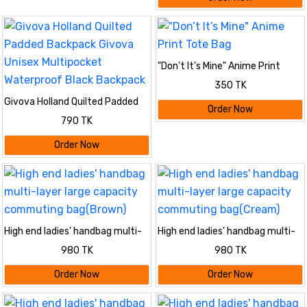
"Don’t It’s Mine" Anime Print
Tote Bag
350 TK
Givova Holland Quilted Padded
Order Now
Backpack Givova Unisex
790 TK
Multipocket Waterproof Black
Backpack
Order Now
High end ladies' handbag multi-
High end ladies' handbag multi-
layer large capacity commuting
layer large capacity commuting
980 TK
980 TK
bag(Brown)
bag(Cream)
Order Now
Order Now