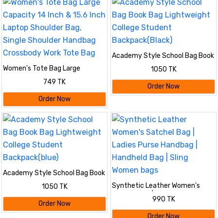
Academy Style School Bag Book
Bag Lightweight College
Women's Tote Bag Large
1050 TK
Student Backpack(Black)
Capacity 14 Inch & 15.6 Inch
749 TK
Laptop Shoulder Bag, Single
Order Now
Shoulder Handbag Crossbody
Order Now
Work Tote Bag
Academy Style School Bag Book
Bag Lightweight College
Synthetic Leather Women's
1050 TK
Student Backpack(blue)
Satchel Bag | Ladies Purse
990 TK
Handbag | Handheld Bag | Sling
Order Now
Women bags
Order Now