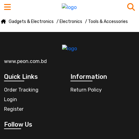
Gadgets & Electronics
/ Electronics
/ Tools & Accessories
www.peon.com.bd
Quick Links
Information
Order Tracking
Return Policy
Login
Register
Follow Us