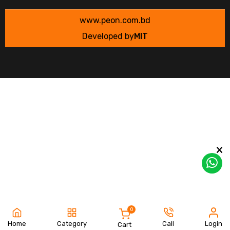
www.peon.com.bd
Developed by
MIT
0
Home
Category
Call
Login
Cart