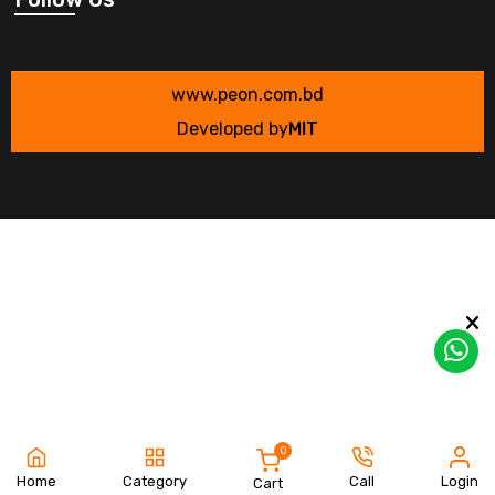
www.peon.com.bd
Developed by
MIT
0
Home
Category
Call
Login
Cart