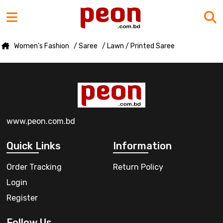
Women's Fashion
/ Saree
/ Lawn / Printed Saree
www.peon.com.bd
Quick Links
Information
Order Tracking
Return Policy
Login
Register
Follow Us