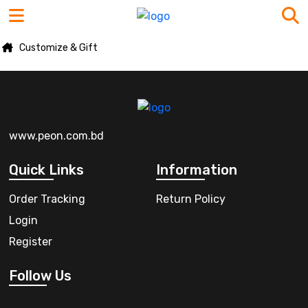
Customize & Gift
www.peon.com.bd
Quick Links
Information
Order Tracking
Return Policy
Login
Register
Follow Us