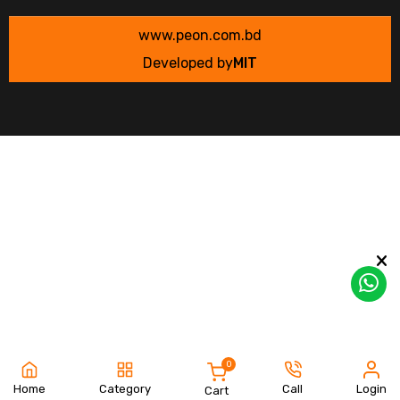
www.peon.com.bd
Developed by
MIT
0
Home
Category
Call
Login
Cart