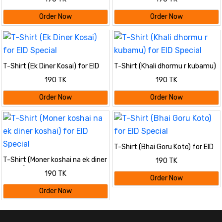
Order Now
Order Now
T-Shirt (Ek Diner Kosai) for EID
T-Shirt (Khali dhormu r kubamu)
Special
for EID Special
190 TK
190 TK
Order Now
Order Now
T-Shirt (Bhai Goru Koto) for EID
Special
T-Shirt (Moner koshai na ek diner
190 TK
koshai) for EID Special
190 TK
Order Now
Order Now