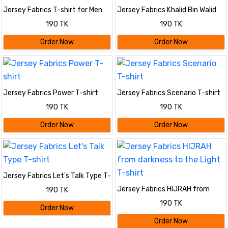
Jersey Fabrics T-shirt for Men
Jersey Fabrics Khalid Bin Walid
T-shirt
190 TK
190 TK
Order Now
Order Now
Jersey Fabrics Power T-shirt
Jersey Fabrics Scenario T-shirt
190 TK
190 TK
Order Now
Order Now
Jersey Fabrics Let's Talk Type T-
shirt
Jersey Fabrics HIJRAH from
190 TK
darkness to the Light T-shirt
190 TK
Order Now
Order Now