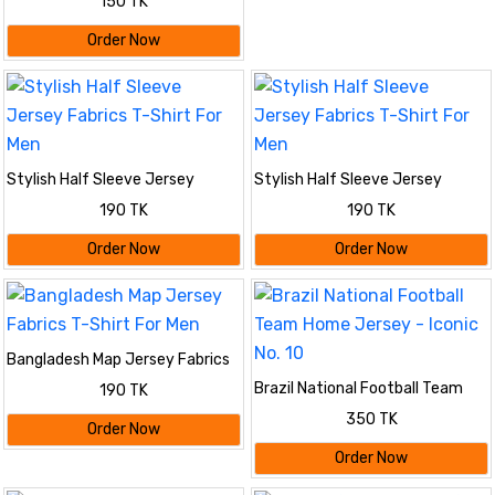
150 TK
Order Now
Stylish Half Sleeve Jersey
Stylish Half Sleeve Jersey
Fabrics T-Shirt For Men
Fabrics T-Shirt For Men
190 TK
190 TK
Order Now
Order Now
Bangladesh Map Jersey Fabrics
T-Shirt For Men
Brazil National Football Team
190 TK
Home Jersey - Iconic No. 10
350 TK
Order Now
Order Now