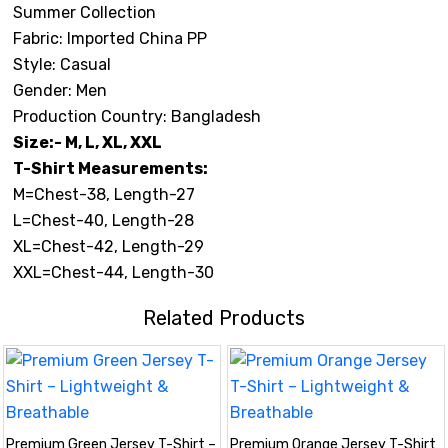
Summer Collection
Fabric: Imported China PP
Style: Casual
Gender: Men
Production Country: Bangladesh
Size:- M, L, XL, XXL
T-Shirt Measurements:
M=Chest-38, Length-27
L=Chest-40, Length-28
XL=Chest-42, Length-29
XXL=Chest-44, Length-30
Related Products
Premium Green Jersey T-Shirt –
Premium Orange Jersey T-Shirt