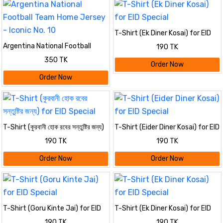
T-Shirt (Ek Diner Kosai) for EID
Special
Argentina National Football
190 TK
Team Home Jersey - Iconic No.
350 TK
10
Order Now
Order Now
T-Shirt (কুরবানী হোক রবের সন্তুষ্টির জন্য)
T-Shirt (Eider Diner Kosai) for EID
for EID Special
Special
190 TK
190 TK
Order Now
Order Now
T-Shirt (Goru Kinte Jai) for EID
T-Shirt (Ek Diner Kosai) for EID
Special
Special
190 TK
190 TK