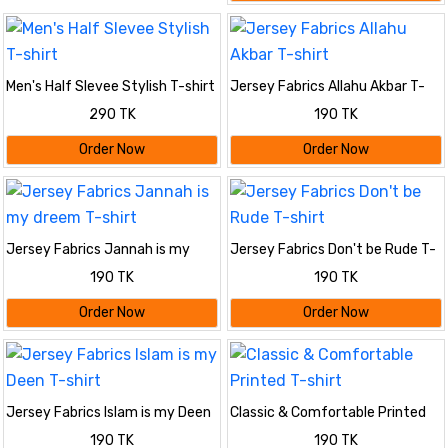
Men's Half Slevee Stylish T-shirt
Jersey Fabrics Allahu Akbar T-
shirt
290 TK
190 TK
Order Now
Order Now
Jersey Fabrics Jannah is my
Jersey Fabrics Don't be Rude T-
dreem T-shirt
shirt
190 TK
190 TK
Order Now
Order Now
Jersey Fabrics Islam is my Deen
Classic & Comfortable Printed
T-shirt
T-shirt
190 TK
190 TK