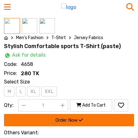
Men's Fashion
T-Shirt
Jersey Fabrics
Stylish Comfortable sports T-Shirt (paste)
Ask for details
Code:
4658
Price:
280 TK
Select Size
M
L
XL
XXL
Qty:
Add To Cart
Order Now
Others Variant: