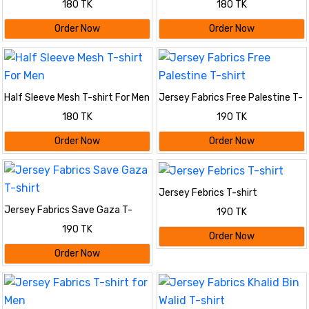
180 TK
180 TK
Order Now
Order Now
Half Sleeve Mesh T-shirt For Men
Jersey Fabrics Free Palestine T-
shirt
180 TK
190 TK
Order Now
Order Now
Jersey Febrics T-shirt
Jersey Fabrics Save Gaza T-
190 TK
shirt
190 TK
Order Now
Order Now