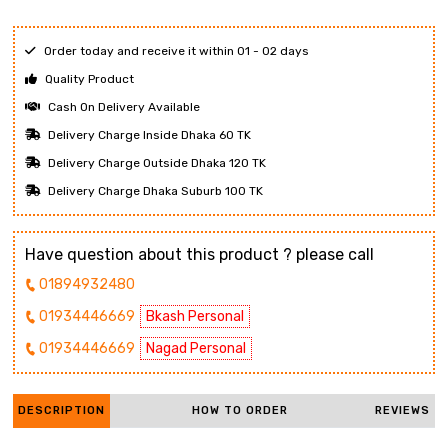
Order today and receive it within 01 - 02 days
Quality Product
Cash On Delivery Available
Delivery Charge Inside Dhaka 60 TK
Delivery Charge Outside Dhaka 120 TK
Delivery Charge Dhaka Suburb 100 TK
Have question about this product ? please call
01894932480
01934446669
Bkash Personal
01934446669
Nagad Personal
DESCRIPTION
HOW TO ORDER
REVIEWS