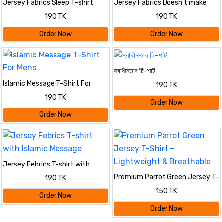
Jersey Fabrics Sleep T-shirt
Jersey Fabrics Doesn't make
burden T-shirt
190 TK
190 TK
Order Now
Order Now
স্বাধীনতার টি-শার্ট
Islamic Message T-Shirt For
190 TK
Mens
190 TK
Order Now
Order Now
Jersey Febrics T-shirt with
Islamic Message
Premium Parrot Green Jersey T-
190 TK
Shirt – Lightweight & Breathable
150 TK
Order Now
Order Now