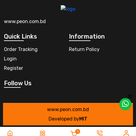
www.peon.com.bd
Quick Links
Information
Order Tracking
Return Policy
Login
Register
Follow Us
www.peon.com.bd
Developed by
MIT
0