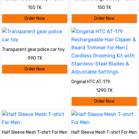
Lightweight & Breathable
– Lightweight & Breathable
150 TK
150 TK
Order Now
Order Now
Transparent gear police car toy
990 TK
Order Now
Original HTC AT-179
Rechargeable Hair Clipper &
1290 TK
Beard Trimmer for Men | Cordless
Grooming Kit with Stainless-
Order Now
Steel Blades & Adjustable
Settings
Half Sleeve Mesh T-shirt For Men
Half Sleeve Mesh T-shirt For Men