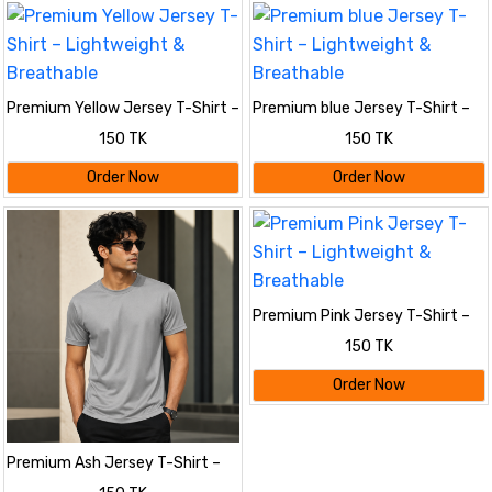
Premium Yellow Jersey T-Shirt –
Premium blue Jersey T-Shirt –
Lightweight & Breathable
Lightweight & Breathable
150 TK
150 TK
Order Now
Order Now
Premium Pink Jersey T-Shirt –
Lightweight & Breathable
150 TK
Order Now
Premium Ash Jersey T-Shirt –
Lightweight & Breathable