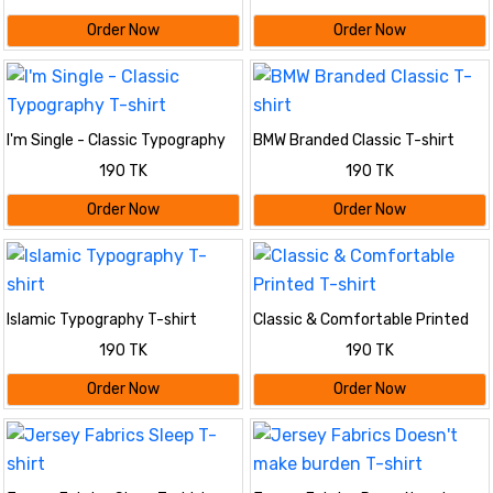
Order Now
Order Now
I'm Single - Classic Typography
BMW Branded Classic T-shirt
T-shirt
190 TK
190 TK
Order Now
Order Now
Islamic Typography T-shirt
Classic & Comfortable Printed
T-shirt
190 TK
190 TK
Order Now
Order Now