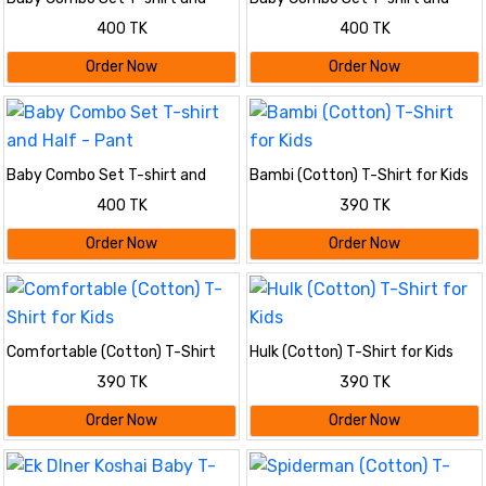
Half - Pant
Half - Pant
400 TK
400 TK
Order Now
Order Now
Baby Combo Set T-shirt and
Bambi (Cotton) T-Shirt for Kids
Half - Pant
400 TK
390 TK
Order Now
Order Now
Comfortable (Cotton) T-Shirt
Hulk (Cotton) T-Shirt for Kids
for Kids
390 TK
390 TK
Order Now
Order Now