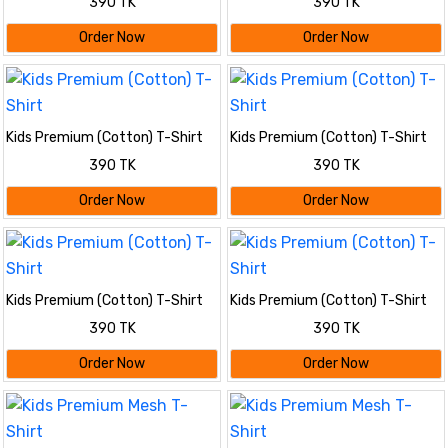
390 TK
390 TK
Order Now
Order Now
Kids Premium (Cotton) T-Shirt
Kids Premium (Cotton) T-Shirt
390 TK
390 TK
Order Now
Order Now
Kids Premium (Cotton) T-Shirt
Kids Premium (Cotton) T-Shirt
390 TK
390 TK
Order Now
Order Now