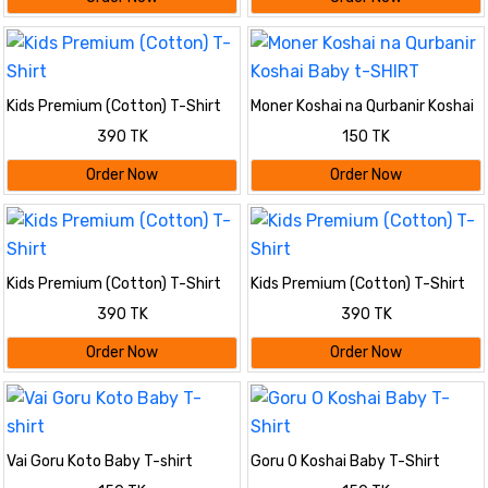
Kids Premium (Cotton) T-Shirt
Moner Koshai na Qurbanir Koshai
Baby t-SHIRT
390 TK
150 TK
Order Now
Order Now
Kids Premium (Cotton) T-Shirt
Kids Premium (Cotton) T-Shirt
390 TK
390 TK
Order Now
Order Now
Vai Goru Koto Baby T-shirt
Goru O Koshai Baby T-Shirt