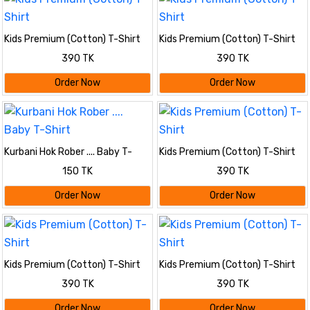
Kids Premium (Cotton) T-Shirt
Kids Premium (Cotton) T-Shirt
390 TK
390 TK
Order Now
Order Now
Kurbani Hok Rober .... Baby T-
Kids Premium (Cotton) T-Shirt
Shirt
150 TK
390 TK
Order Now
Order Now
Kids Premium (Cotton) T-Shirt
Kids Premium (Cotton) T-Shirt
390 TK
390 TK
Order Now
Order Now