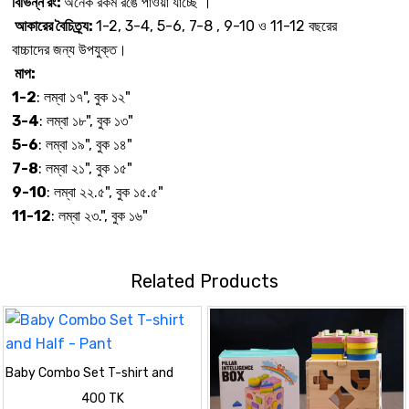
বিভিন্ন রং:
অনেক রকম রঙে পাওয়া যাচ্ছে ।
আকারের বৈচিত্র্য:
1-2, 3-4, 5-6, 7-8 , 9-10 ও 11-12 বছরের
বাচ্চাদের জন্য উপযুক্ত।
মাপ:
1-2
: লম্বা ১৭", বুক ১২"
3-4
: লম্বা ১৮", বুক ১৩"
5-6
: লম্বা ১৯", বুক ১৪"
7-8
: লম্বা ২১", বুক ১৫"
9-10
: লম্বা ২২.৫", বুক ১৫.৫"
11-12
: লম্বা ২৩.", বুক ১৬"
Related Products
Baby Combo Set T-shirt and
Half - Pant
400 TK