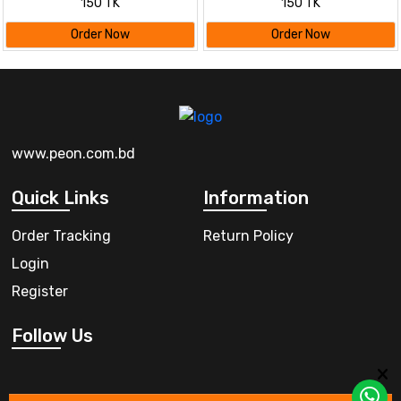
150 TK
150 TK
Order Now
Order Now
www.peon.com.bd
Quick Links
Information
Order Tracking
Return Policy
Login
Register
Follow Us