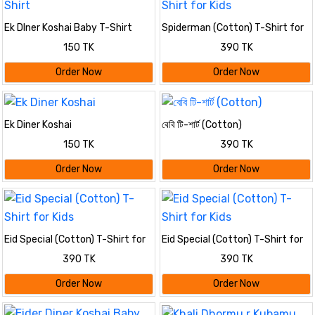
Ek DIner Koshai Baby T-Shirt
Spiderman (Cotton) T-Shirt for
Kids
150 TK
390 TK
Order Now
Order Now
Ek Diner Koshai
বেবি টি-শার্ট (Cotton)
150 TK
390 TK
Order Now
Order Now
Eid Special (Cotton) T-Shirt for
Eid Special (Cotton) T-Shirt for
Kids
Kids
390 TK
390 TK
Order Now
Order Now