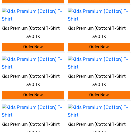
Kids Premium (Cotton) T-Shirt
Kids Premium (Cotton) T-Shirt
390 TK
390 TK
Order Now
Order Now
Kids Premium (Cotton) T-Shirt
Kids Premium (Cotton) T-Shirt
390 TK
390 TK
Order Now
Order Now
Kids Premium (Cotton) T-Shirt
Kids Premium (Cotton) T-Shirt