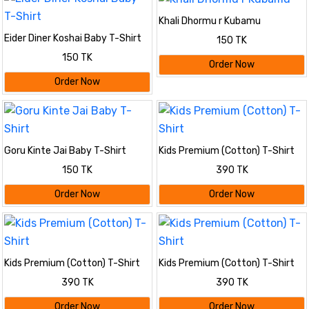
Khali Dhormu r Kubamu
Eider Diner Koshai Baby T-Shirt
150 TK
150 TK
Order Now
Order Now
Goru Kinte Jai Baby T-Shirt
Kids Premium (Cotton) T-Shirt
150 TK
390 TK
Order Now
Order Now
Kids Premium (Cotton) T-Shirt
Kids Premium (Cotton) T-Shirt
390 TK
390 TK
Order Now
Order Now