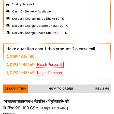
Quality Product
Cash On Delivery Available
Delivery Charge Inside Dhaka 60 TK
Delivery Charge Outside Dhaka 120 TK
Delivery Charge Dhaka Suburb 100 TK
Have question about this product ? please call
01894932480
01934446669
Bkash Personal
01934446669
Nagad Personal
DESCRIPTION
HOW TO ORDER
REVIEWS
"বাচ্চাদের আরামদায়ক ও স্টাইলিশ - প্রিমিয়াম টি-শার্ট
ফিনিশিং:
90-100 GSM, যা মসৃণ এবং টেকসই।