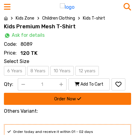
Kids Zone
Children Clothing
Kids T-shirt
Kids Premium Mesh T-Shirt
Ask for details
Code:
8089
Price:
120 TK
Select Size
6 Years
8 Years
10 Years
12 years
Qty:
Add To Cart
Order Now
Others Variant:
Order today and receive it within 01 - 02 days