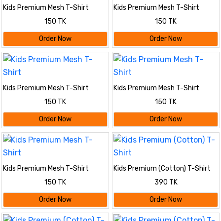
Kids Premium Mesh T-Shirt
Kids Premium Mesh T-Shirt
150 TK
150 TK
Order Now
Order Now
Kids Premium Mesh T-Shirt
Kids Premium Mesh T-Shirt
150 TK
150 TK
Order Now
Order Now
Kids Premium Mesh T-Shirt
Kids Premium (Cotton) T-Shirt
150 TK
390 TK
Order Now
Order Now