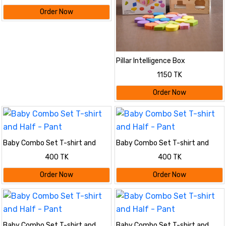
Order Now
Pillar Intelligence Box
1150 TK
Order Now
Baby Combo Set T-shirt and
Baby Combo Set T-shirt and
Half - Pant
Half - Pant
400 TK
400 TK
Order Now
Order Now
Baby Combo Set T-shirt and
Baby Combo Set T-shirt and