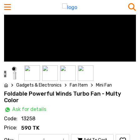
Gadgets & Electronics
Fan Item
Mini Fan
Foldable Powerful Winds Turbo Fan - Multy
Color
Ask for details
Code:
13258
Price:
590 TK