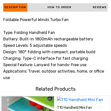
DESCRIPTION
HOW TO ORDER
REVIEWS
Foldable Powerful Winds Turbo Fan
Type: Folding Handheld Fan
Battery: Built-in 1800mAh rechargeable battery
Speed Levels: 5 adjustable speeds
Design: 180° folding with compact, portable build
Charging: Type-C interface for fast charging
Special Feature: Lanyard for hands-free use
Applications: Travel, outdoor activities, home, or office
use
Related Products
T10 Handheld Mini Fan