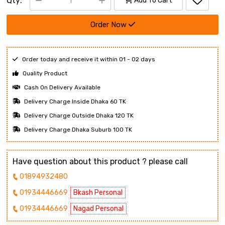
Qty:
Add To Cart
Order Now
Order today and receive it within 01 - 02 days
Quality Product
Cash On Delivery Available
Delivery Charge Inside Dhaka 60 TK
Delivery Charge Outside Dhaka 120 TK
Delivery Charge Dhaka Suburb 100 TK
Have question about this product ? please call
01894932480
01934446669
Bkash Personal
01934446669
Nagad Personal