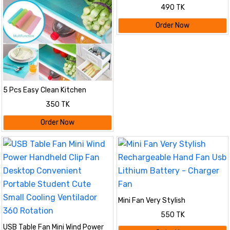
490 TK
Order Now
5 Pcs Easy Clean Kitchen
Cabinet Pad For Refrigerator
350 TK
Order Now
Mini Fan Very Stylish
Rechargeable Hand Fan Usb
550 TK
Lithium Battery - Charger Fan
USB Table Fan Mini Wind Power