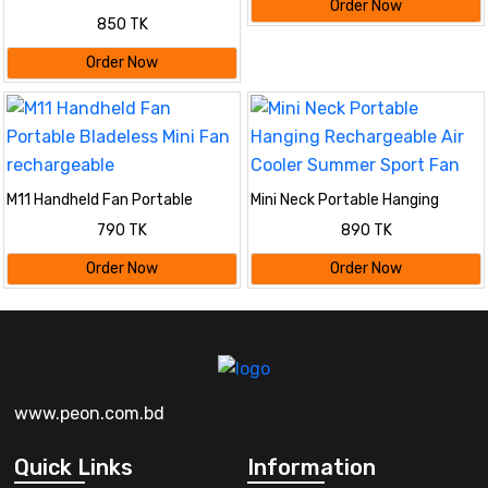
Order Now
Handheld Clip Fan Desktop
850 TK
Convenient Portable Student
Cute Small Cooling Ventilador
Order Now
360 Rotation
M11 Handheld Fan Portable
Mini Neck Portable Hanging
Bladeless Mini Fan rechargeable
Rechargeable Air Cooler Summer
790 TK
890 TK
Sport Fan
Order Now
Order Now
www.peon.com.bd
Quick Links
Information